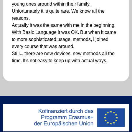
young ones around within their family.
Unfortunately it is quite rare. We know all the
reasons.
Actually it was the same with me in the beginning.
With Basic Language it was OK. But when it came
to more sophisticated usage, methods, I joined
every course that was around.
Still... there are new devices, new methods all the
time. It's not easy to keep up with actual ways.