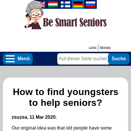
Direkt
zum
Inhalt
Login
Register
User
Suche
account
Menü
menu
How to find youngsters
to help seniors?
zsuzsa, 11 Mar 2020.
Our original idea was that old people have some